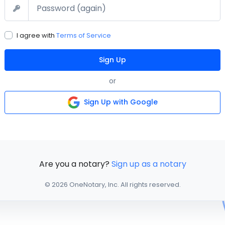
Confirm Password
I agree with
Terms of Service
Sign Up
or
Sign Up with Google
Are you a notary?
Sign up as a notary
© 2026 OneNotary, Inc. All rights reserved.