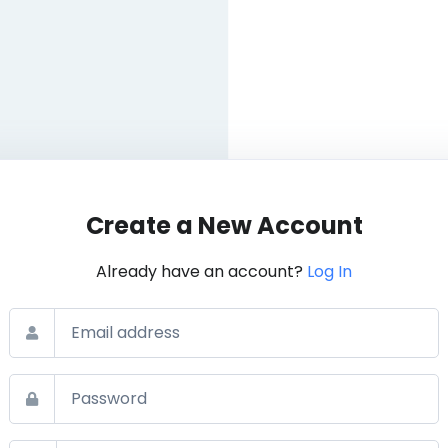
Create a New Account
Already have an account?
Log In
Email
Password