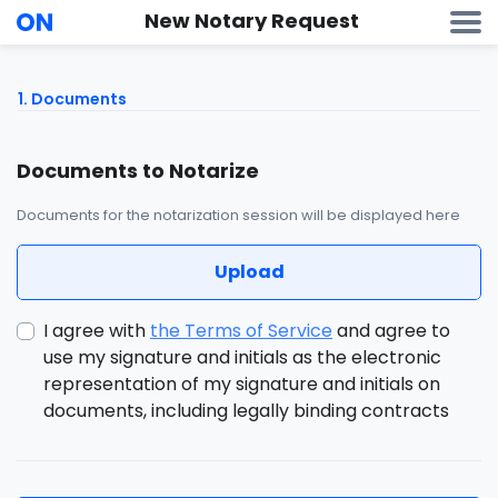
New Notary Request
1
. Documents
Documents to Notarize
Documents for the notarization session will be displayed here
Upload
I agree with
the Terms of Service
and agree to
use my signature and initials as the electronic
representation of my signature and initials on
documents, including legally binding contracts