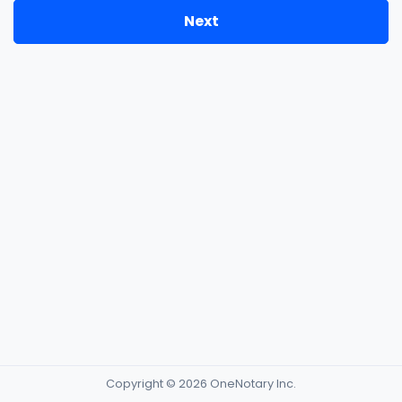
Next
Copyright © 2026 OneNotary Inc.