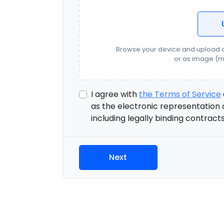
Browse your device and upload d
or as image (m
I agree with
the Terms of Service
as the electronic representation 
including legally binding contract
Next