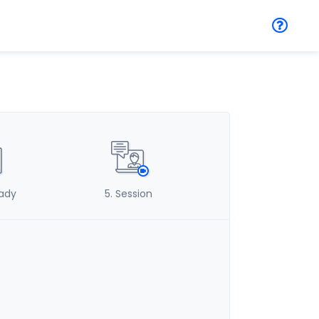
eady
5
. Session