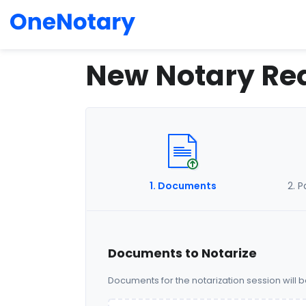
New Notary Re
1
. Documents
2
. 
Documents to Notarize
Documents for the notarization session will 