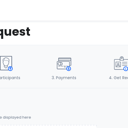
quest
Participants
3
. Payments
4
. Get R
be displayed here