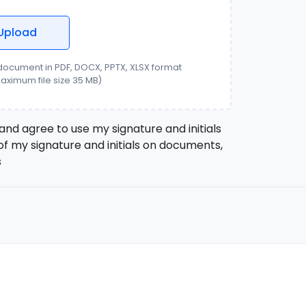
Upload
ocument in PDF, DOCX, PPTX, XLSX format
aximum file size
35
MB)
and agree to use my signature and initials
of my signature and initials on documents,
s